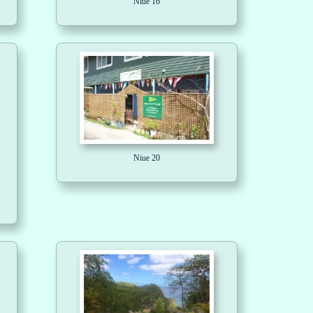
Niue 16
Niue 20