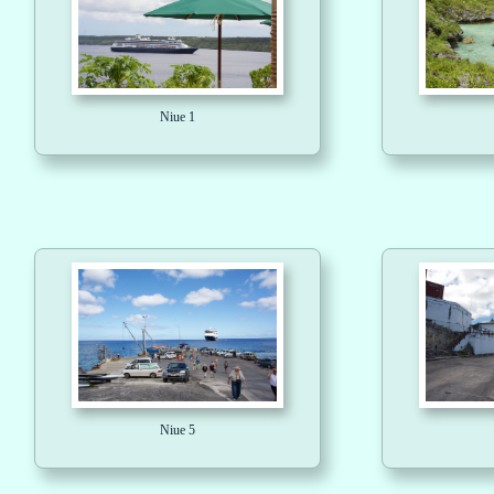
Niue 1
Niue 5