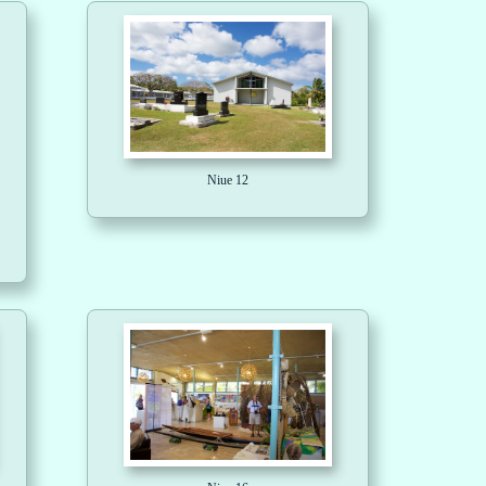
Niue 12