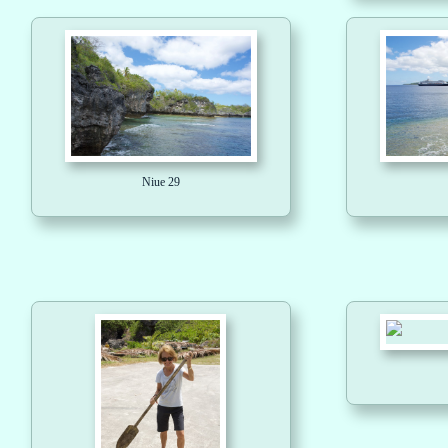
Niue 29