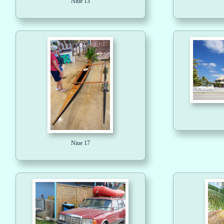
Niue 13
Niue 17