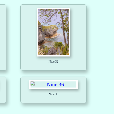
Niue 32
Niue 36