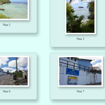
Niue 2
Niue 3
Niue 6
Niue 7