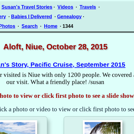
·
Susan's Travel Stories
·
Videos
·
Travels
·
ery
·
Babies I Delivered
·
Genealogy
·
 Photos
·
Search
·
Home
· 1344
Aloft, Niue, October 28, 2015
n's Story, Pacific Cruise, September 2015
 visited is Niue with only 1200 people. We covered 
our visit. What a friendly place! /susan
hoto to view or click first photo to see a slide show
ick a photo or video to view or click first photo to se