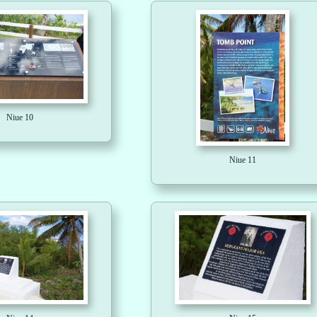
Niue 10
Niue 11