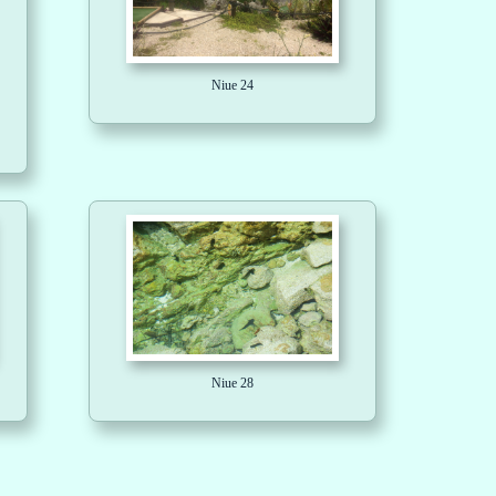
Niue 24
Niue 28