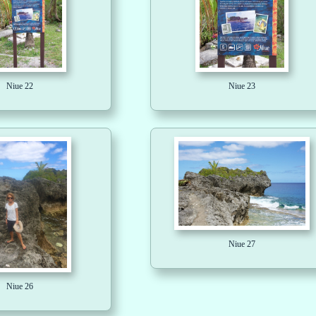
Niue 22
Niue 23
Niue 27
Niue 26