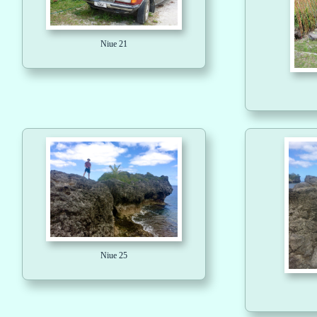
Niue 21
Niue 25