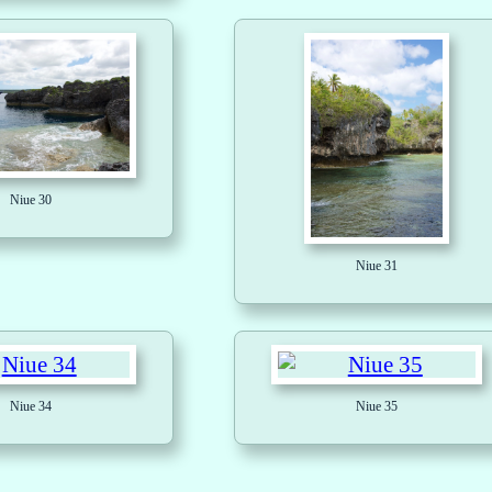
Niue 30
Niue 31
Niue 34
Niue 35