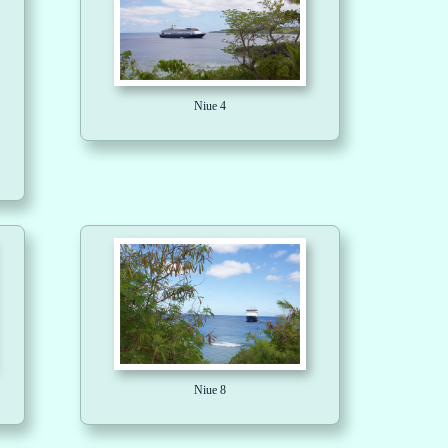
Niue 4
Niue 8