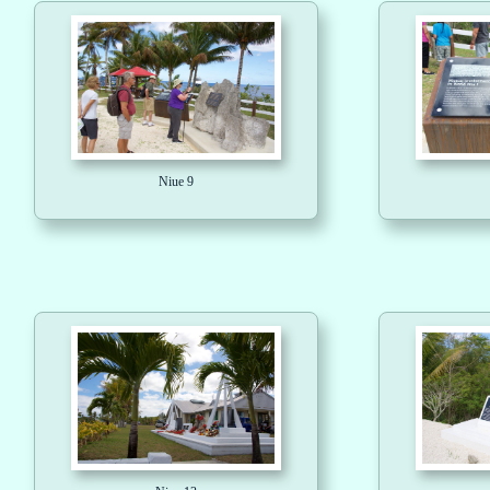
Niue 9