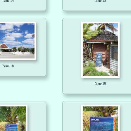
Niue 14
Niue 15
Niue 18
Niue 19