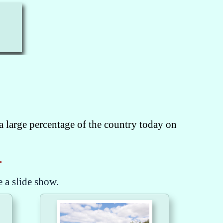
a large percentage of the country today on
.
e a slide show.