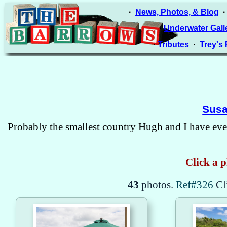
·
News, Photos, & Blog
·
Underwater Gall
·
Tributes
·
Trey's
Susa
Probably the smallest country Hugh and I have ever
Click a p
43
photos.
Ref#326
Cl