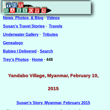
News, Photos, & Blog
·
Videos
Susan's Travel Stories
·
Travels
Underwater Gallery
·
Tributes
Genealogy
Babies I Delivered
·
Search
Trey's Photos
·
Home
· 448
Yandabo Village, Myanmar, February 10,
2015
Susan's Story, Myanmar, February 2015