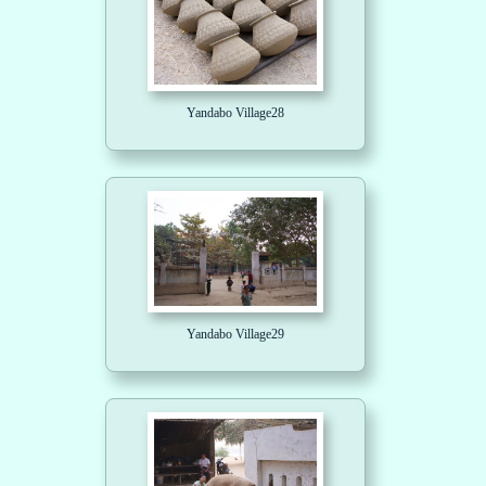
Yandabo Village28
Yandabo Village29