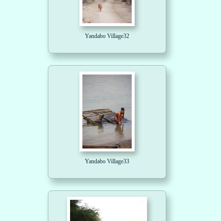
Yandabo Village32
Yandabo Village33