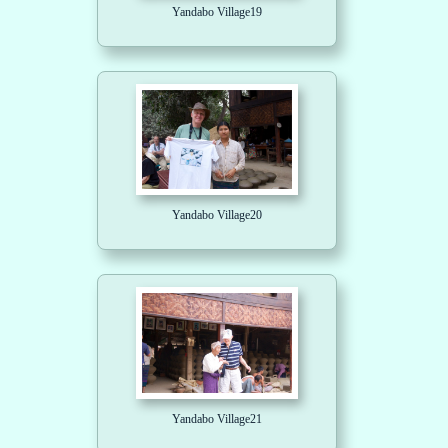
Yandabo Village19
Yandabo Village20
Yandabo Village21