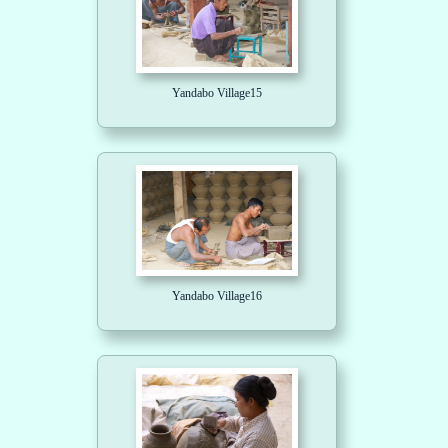
Yandabo Village15
Yandabo Village16