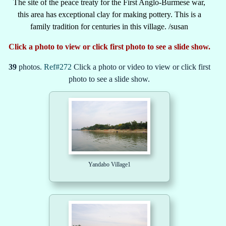
The site of the peace treaty for the First Anglo-Burmese war,
this area has exceptional clay for making pottery. This is a
family tradition for centuries in this village. /susan
Click a photo to view or click first photo to see a slide show.
39
photos.
Ref#272
Click a photo or video to view or click first
photo to see a slide show.
Yandabo Village1