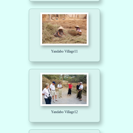
Yandabo Village11
Yandabo Village12