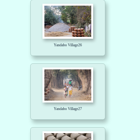
Yandabo Village26
Yandabo Village27