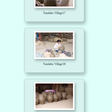
Yandabo Village17
Yandabo Village18