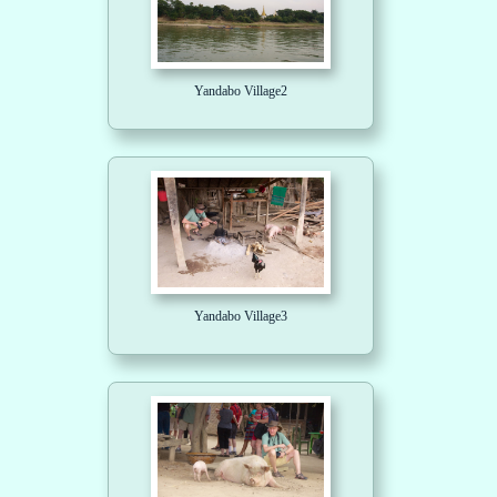
Yandabo Village2
Yandabo Village3