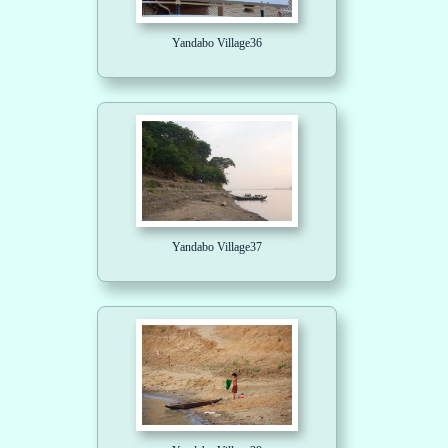
Yandabo Village36
Yandabo Village37