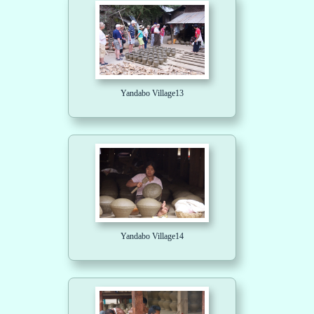
Yandabo Village13
Yandabo Village14