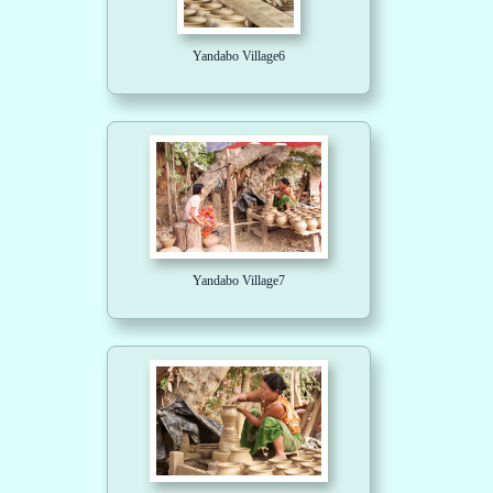
Yandabo Village6
Yandabo Village7