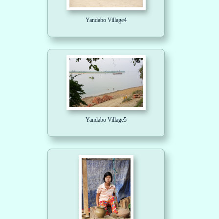
Yandabo Village4
Yandabo Village5