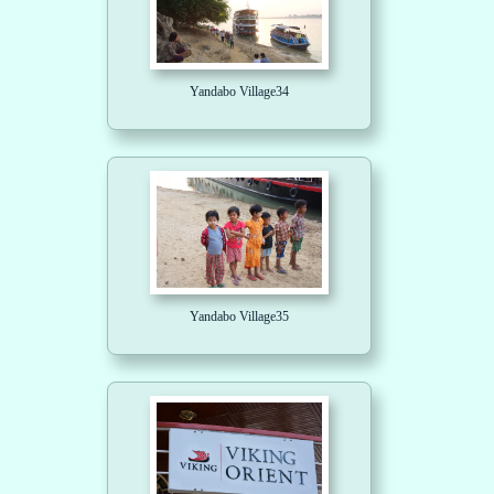
Yandabo Village34
Yandabo Village35