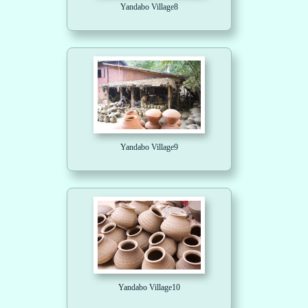
Yandabo Village8
Yandabo Village9
Yandabo Village10