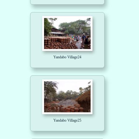
Yandabo Village24
Yandabo Village25