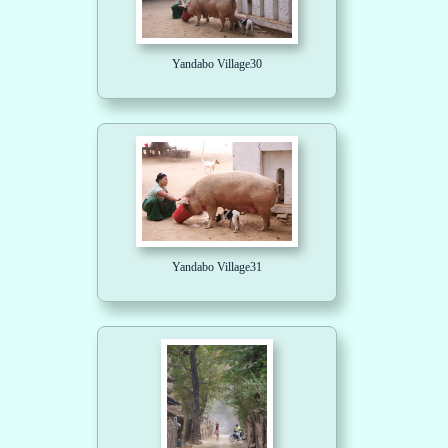
Yandabo Village30
Yandabo Village31