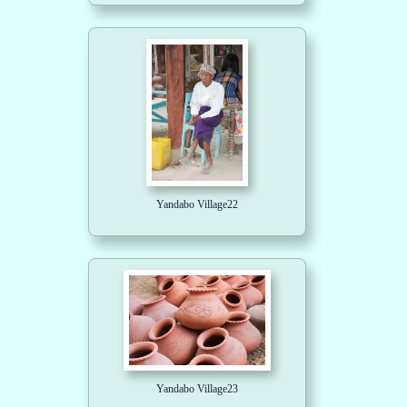
Yandabo Village22
Yandabo Village23