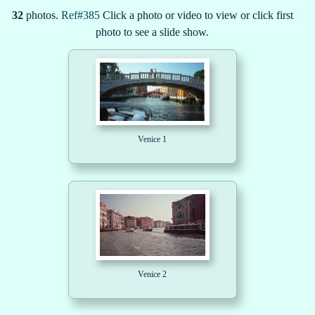
32
photos.
Ref#385
Click a photo or video to view or click first
photo to see a slide show.
Venice 1
Venice 2