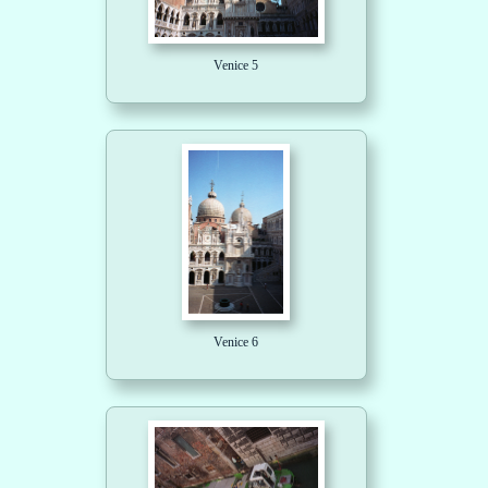
Venice 5
Venice 6