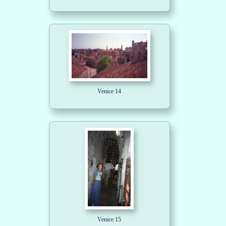
Venice 14
Venice 15