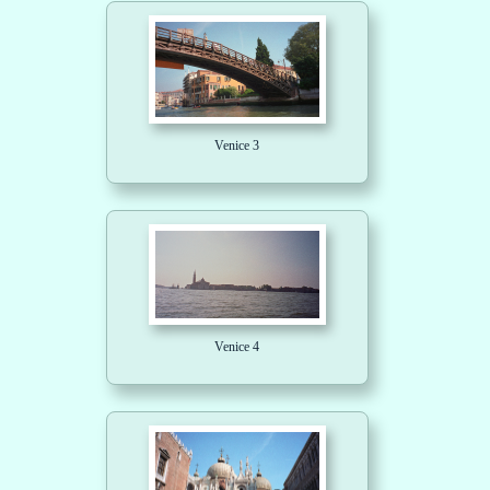
Venice 3
Venice 4