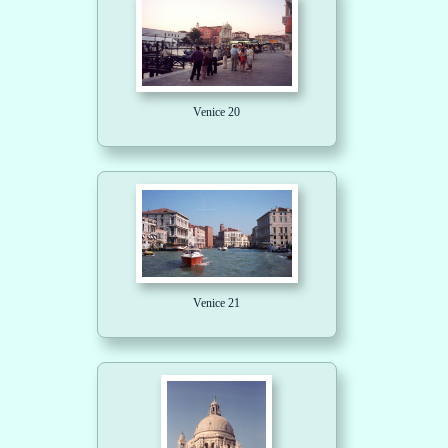
Venice 20
Venice 21