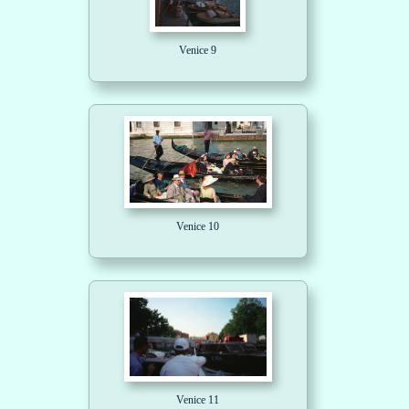
Venice 9
Venice 10
Venice 11