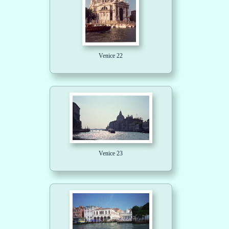
Venice 22
Venice 23