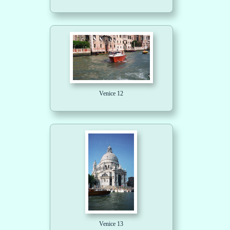
Venice 12
Venice 13