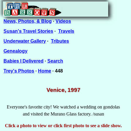
News, Photos, & Blog
·
Videos
Susan's Travel Stories
·
Travels
Underwater Gallery
·
Tributes
Genealogy
Babies I Delivered
·
Search
Trey's Photos
·
Home
· 448
Venice, 1997
Everyone's favorite city! We watched a wedding on gondolas
and visited the Murano Glass factory. /susan
Click a photo to view or click first photo to see a slide show.