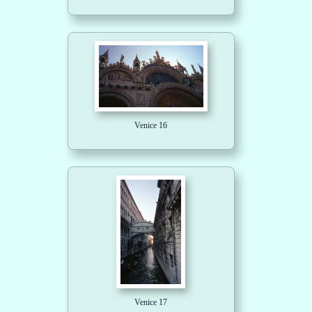
Venice 16
Venice 17