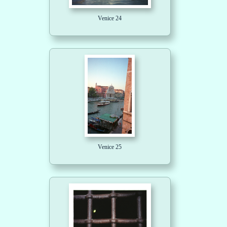
Venice 24
Venice 25