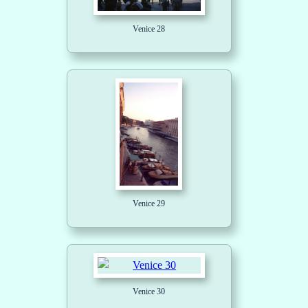
Venice 28
Venice 29
Venice 30