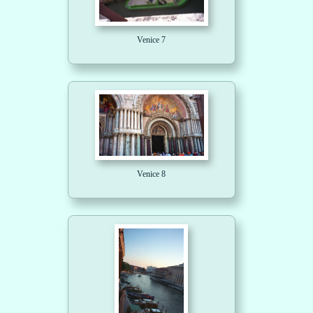
Venice 7
Venice 8