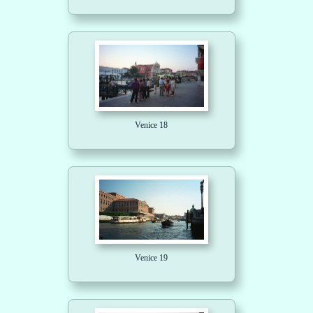
Venice 18
Venice 19