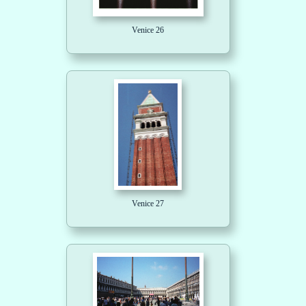
Venice 26
Venice 27