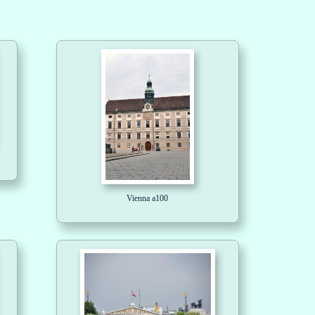
Vienna a100