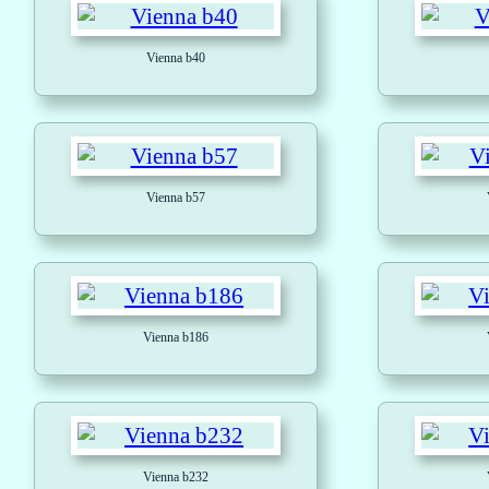
Vienna b40
Vienna b57
Vienna b186
Vienna b232