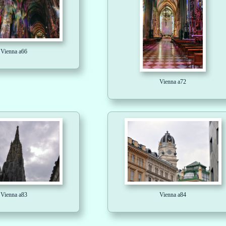
Vienna a66
Vienna a72
Vienna a83
Vienna a84