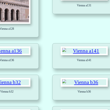
Vienna a131
Vienna a128
Vienna a136
Vienna a141
Vienna b32
Vienna b36