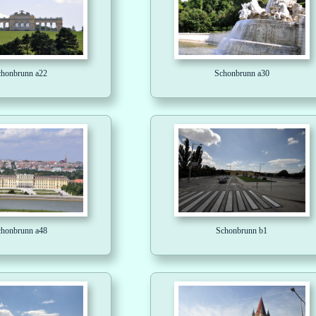
honbrunn a22
Schonbrunn a30
honbrunn a48
Schonbrunn b1