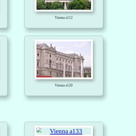
Vienna a112
Vienna a120