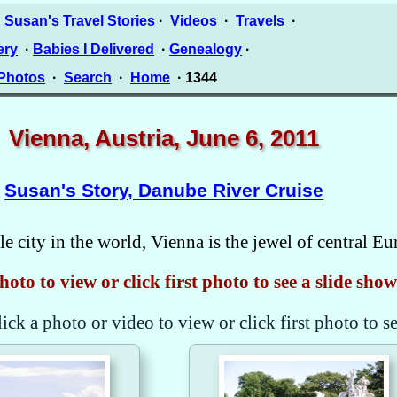
·
Susan's Travel Stories
·
Videos
·
Travels
·
ery
·
Babies I Delivered
·
Genealogy
·
 Photos
·
Search
·
Home
· 1344
Vienna, Austria, June 6, 2011
Susan's Story, Danube River Cruise
e city in the world, Vienna is the jewel of central Eu
hoto to view or click first photo to see a slide show
ick a photo or video to view or click first photo to s