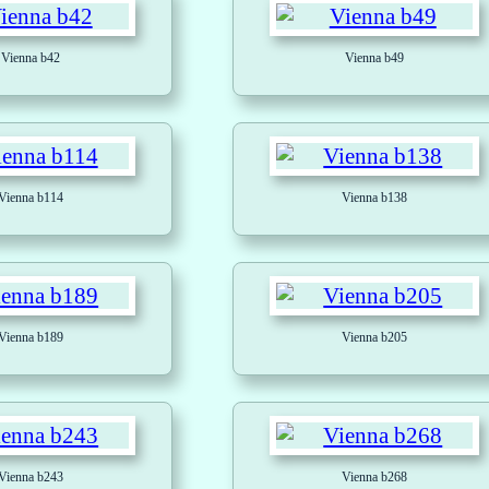
Vienna b42
Vienna b49
Vienna b114
Vienna b138
Vienna b189
Vienna b205
Vienna b243
Vienna b268