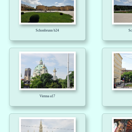
Schonbrunn b24
Sc
Vienna a17