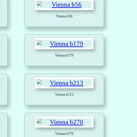
Vienna b56
Vienna b179
Vienna b213
Vienna b270