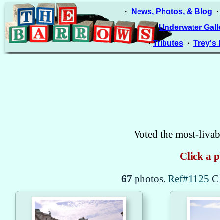
·
News, Photos, & Blog
·
Underwater Gall
·
Tributes
·
Trey's
Voted the most-livabl
Click a p
67
photos.
Ref#1125
Cl