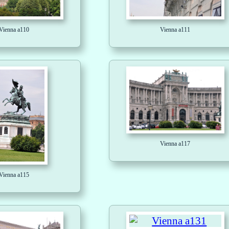
Vienna a110
Vienna a111
Vienna a117
Vienna a115