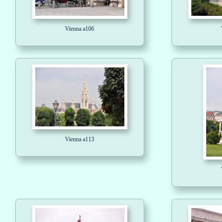
Vienna a106
Vienna a113