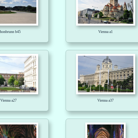
honbrunn b45
Vienna a1
Vienna a27
Vienna a37