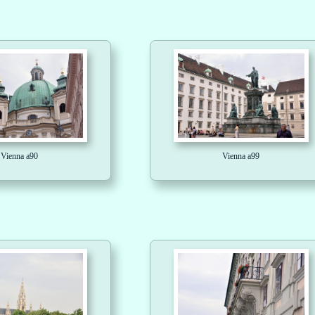
Vienna a90
Vienna a99