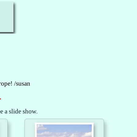
rope! /susan
.
ee a slide show.