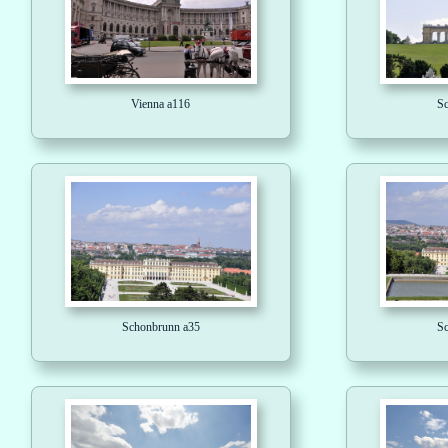
Vienna a116
Sc
Schonbrunn a35
Sc