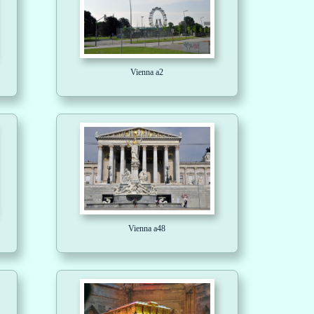
Vienna a2
Vienna a48