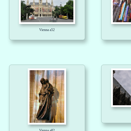
Vienna a52
Vienna a82