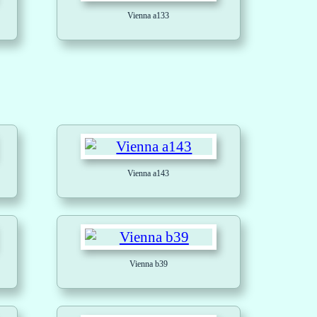
Vienna a133
Vienna a143
Vienna b39