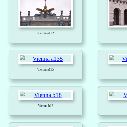
Vienna a122
Vienna a135
Vienna b18