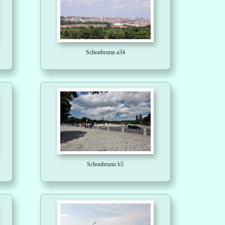
Schonbrunn a34
Schonbrunn b5