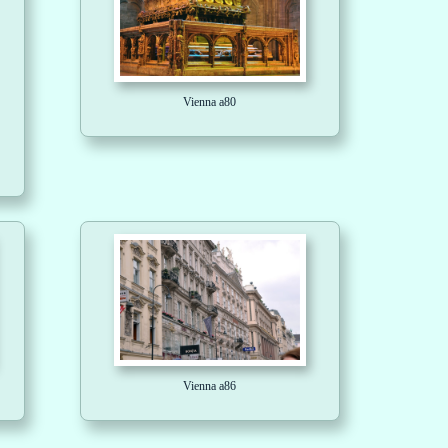
Vienna a80
Vienna a86