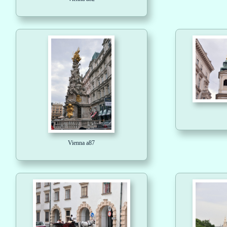
Vienna a87