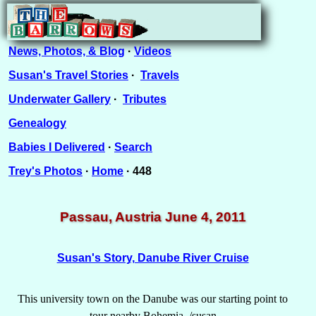
News, Photos, & Blog
·
Videos
Susan's Travel Stories
·
Travels
Underwater Gallery
·
Tributes
Genealogy
Babies I Delivered
·
Search
Trey's Photos
·
Home
· 448
Passau, Austria June 4, 2011
Susan's Story, Danube River Cruise
This university town on the Danube was our starting point to
tour nearby Bohemia. /susan