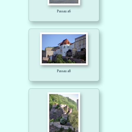
Passau a6
Passau a8