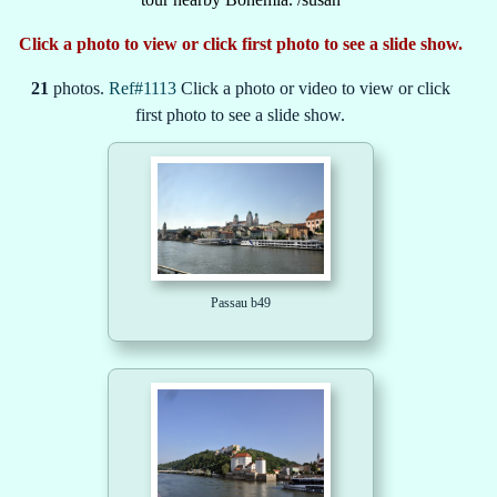
Click a photo to view or click first photo to see a slide show.
21
photos.
Ref#1113
Click a photo or video to view or click
first photo to see a slide show.
Passau b49