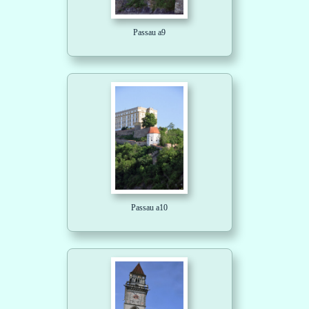
Passau a9
Passau a10