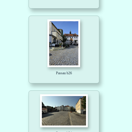
Passau b26