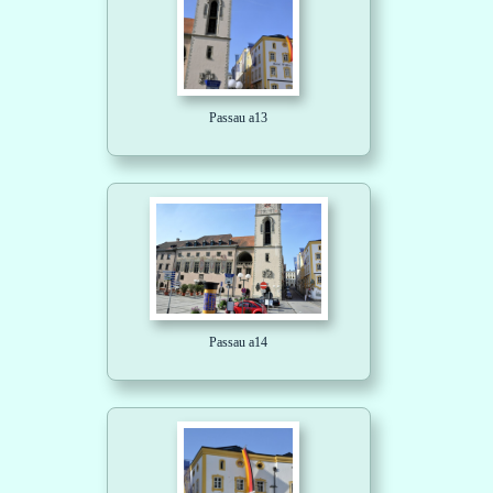
Passau a13
Passau a14