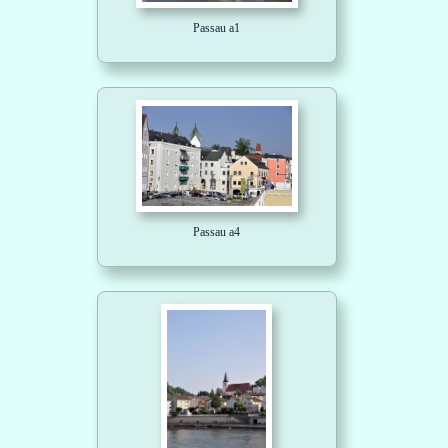
Passau a1
Passau a4