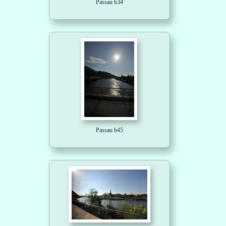
Passau b34
Passau b45