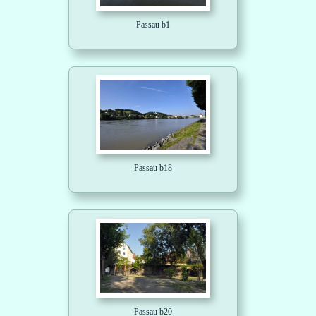
Passau b1
Passau b18
Passau b20