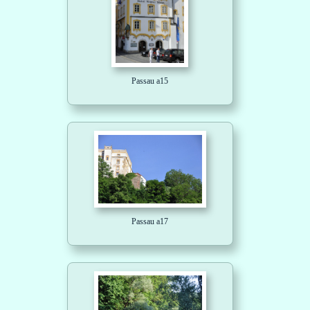
Passau a15
Passau a17