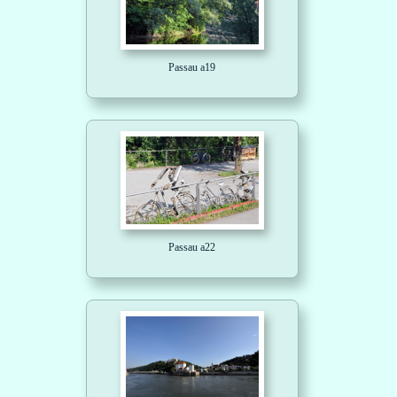
Passau a19
Passau a22