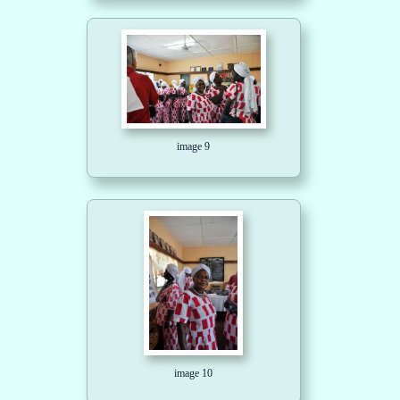
image 9
image 10