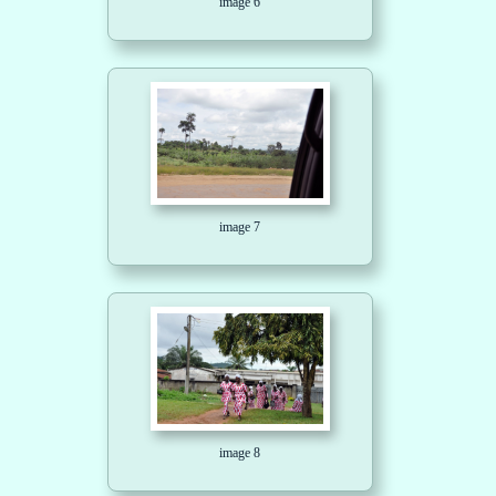
image 6
image 7
image 8