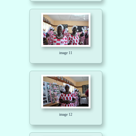
image 11
image 12