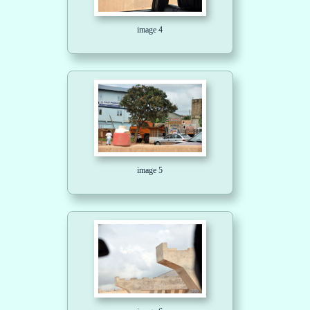
image 4
image 5