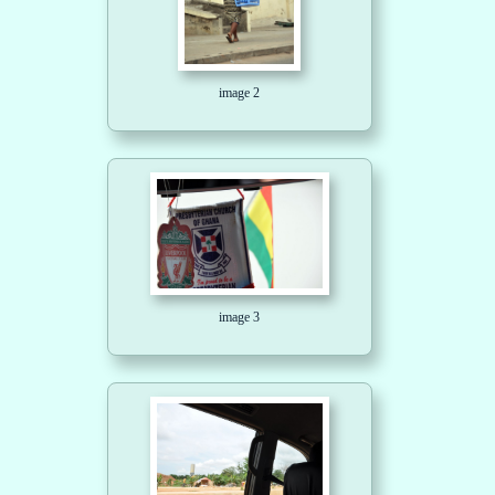
image 2
image 3