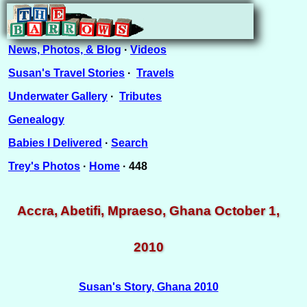
News, Photos, & Blog
·
Videos
Susan's Travel Stories
·
Travels
Underwater Gallery
·
Tributes
Genealogy
Babies I Delivered
·
Search
Trey's Photos
·
Home
· 448
Accra, Abetifi, Mpraeso, Ghana October 1,
2010
Susan's Story, Ghana 2010