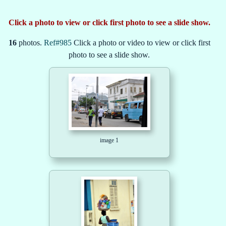
Click a photo to view or click first photo to see a slide show.
16
photos.
Ref#985
Click a photo or video to view or click first
photo to see a slide show.
image 1