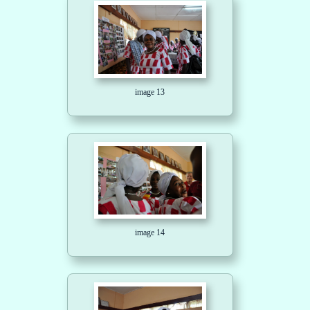
image 13
image 14