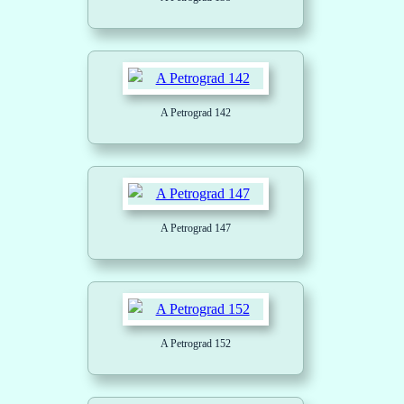
A Petrograd 142
A Petrograd 147
A Petrograd 152