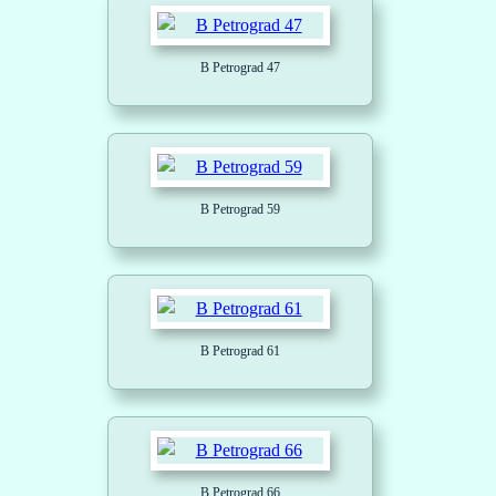
B Petrograd 47
B Petrograd 59
B Petrograd 61
B Petrograd 66