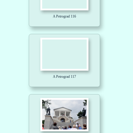
A Petrograd 116
A Petrograd 117