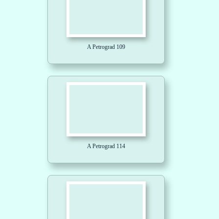
A Petrograd 109
A Petrograd 114