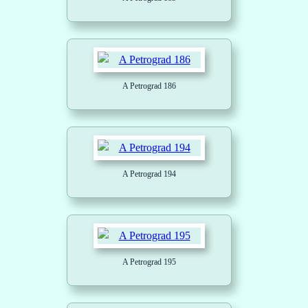
A Petrograd 186
A Petrograd 194
A Petrograd 195