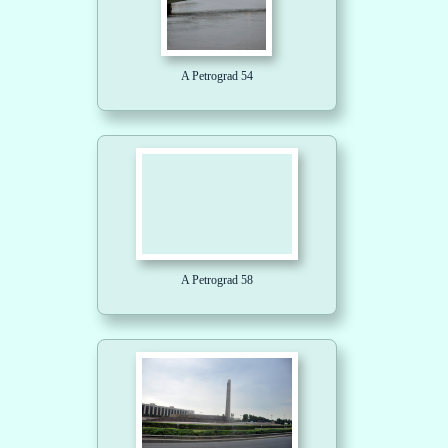
A Petrograd 54
A Petrograd 58