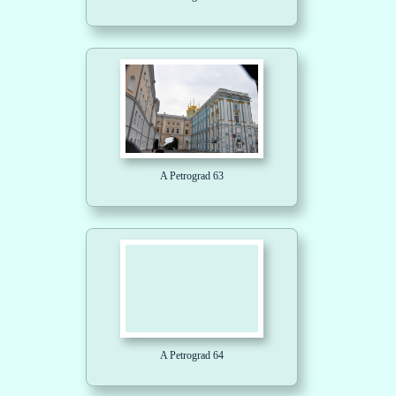
A Petrograd 63
A Petrograd 64