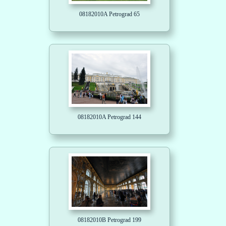
08182010A Petrograd 65
08182010A Petrograd 144
08182010B Petrograd 199