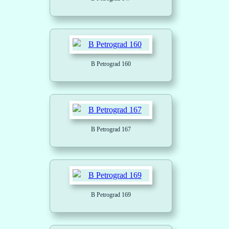
B Petrograd 160
B Petrograd 167
B Petrograd 169