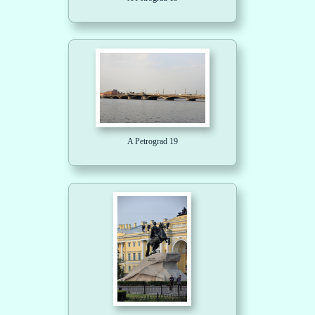
A Petrograd 19