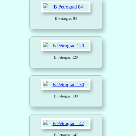
B Petrograd 84
B Petrograd 120
B Petrograd 130
B Petrograd 147