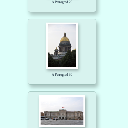
A Petrograd 29
A Petrograd 30