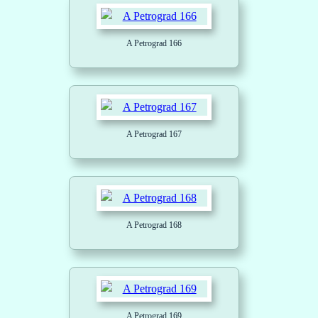
A Petrograd 166
A Petrograd 167
A Petrograd 168
A Petrograd 169