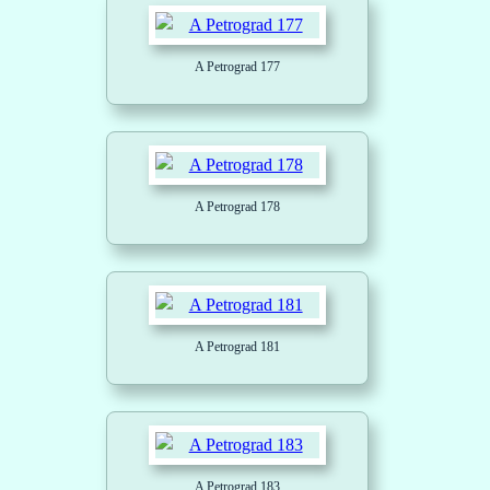
A Petrograd 177
A Petrograd 178
A Petrograd 181
A Petrograd 183