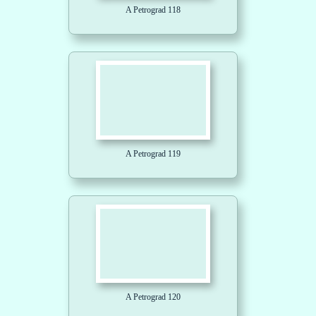
A Petrograd 118
A Petrograd 119
A Petrograd 120