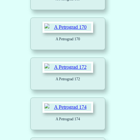
A Petrograd 170
A Petrograd 172
A Petrograd 174