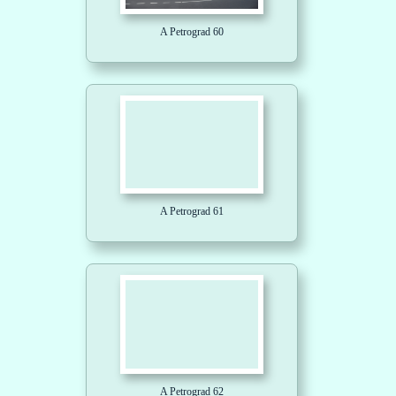
A Petrograd 60
A Petrograd 61
A Petrograd 62