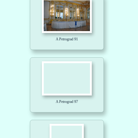
A Petrograd 91
A Petrograd 97