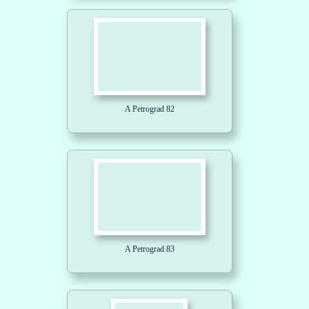
A Petrograd 82
A Petrograd 83