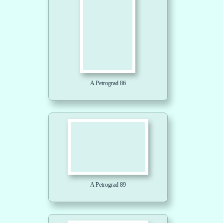
A Petrograd 86
A Petrograd 89