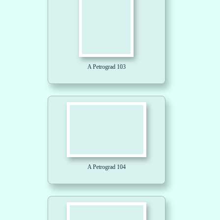
A Petrograd 103
A Petrograd 104