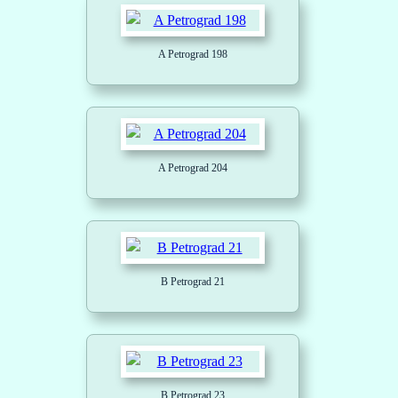
A Petrograd 198
A Petrograd 204
B Petrograd 21
B Petrograd 23