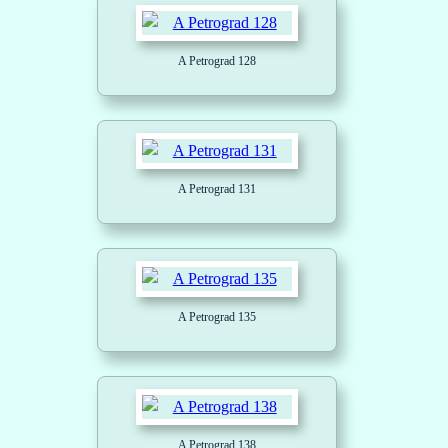
A Petrograd 128
A Petrograd 131
A Petrograd 135
A Petrograd 138