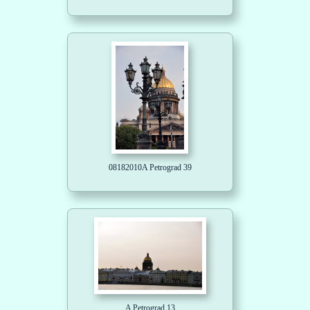
08182010A Petrograd 39
A Petrograd 13