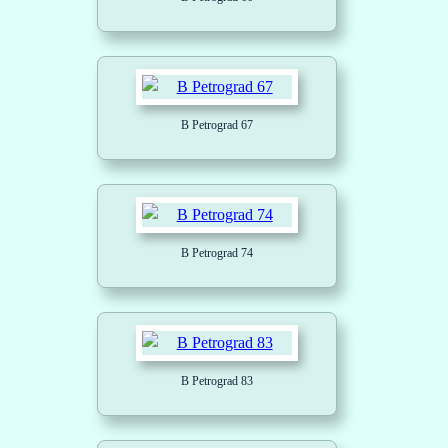
B Petrograd 67
B Petrograd 74
B Petrograd 83