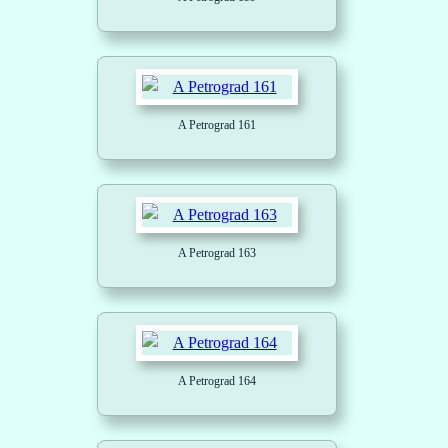
A Petrograd 161
A Petrograd 163
A Petrograd 164