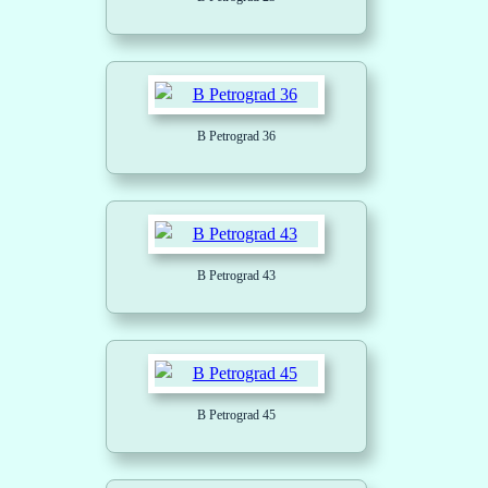
B Petrograd 36
B Petrograd 43
B Petrograd 45