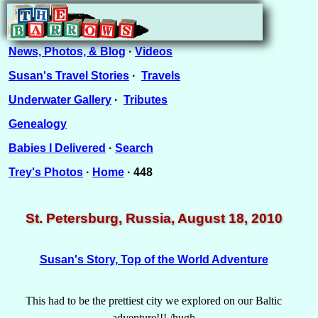
News, Photos, & Blog
·
Videos
Susan's Travel Stories
·
Travels
Underwater Gallery
·
Tributes
Genealogy
Babies I Delivered
·
Search
Trey's Photos
·
Home
· 448
St. Petersburg, Russia, August 18, 2010
Susan's Story, Top of the World Adventure
This had to be the prettiest city we explored on our Baltic
adventure!!! /hugh