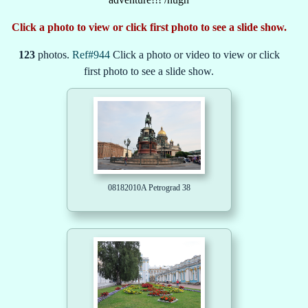
Click a photo to view or click first photo to see a slide show.
123
photos.
Ref#944
Click a photo or video to view or click
first photo to see a slide show.
08182010A Petrograd 38