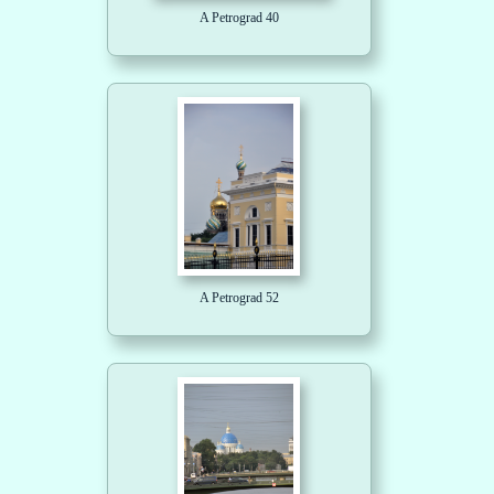
A Petrograd 40
A Petrograd 52