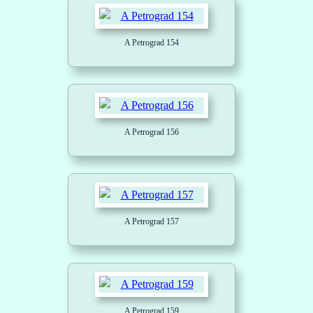
A Petrograd 154
A Petrograd 156
A Petrograd 157
A Petrograd 159