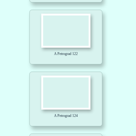
A Petrograd 122
A Petrograd 124