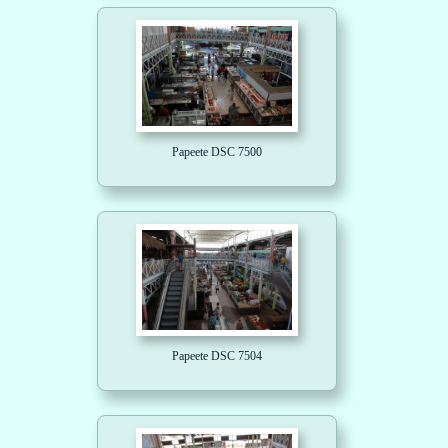
Papeete DSC 7500
Papeete DSC 7504