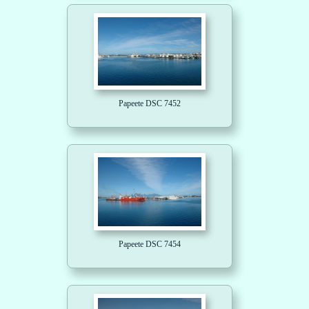
Papeete DSC 7452
Papeete DSC 7454