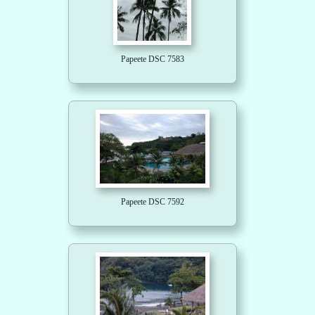
Papeete DSC 7583
Papeete DSC 7592