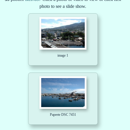
photo to see a slide show.
image 1
Papeete DSC 7451