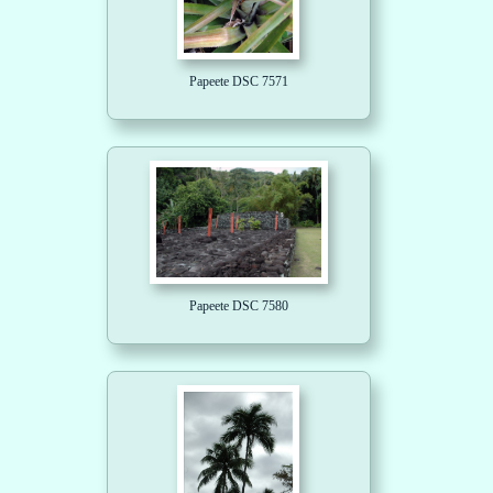
Papeete DSC 7571
Papeete DSC 7580