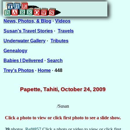
News, Photos, & Blog
·
Videos
Susan's Travel Stories
·
Travels
Underwater Gallery
·
Tributes
Genealogy
Babies I Delivered
·
Search
Trey's Photos
·
Home
· 448
Papette, Tahiti, October 24, 2009
/Susan
Click a photo to view or click first photo to see a slide show.
39
photos.
Ref#857
Click a photo or video to view or click first