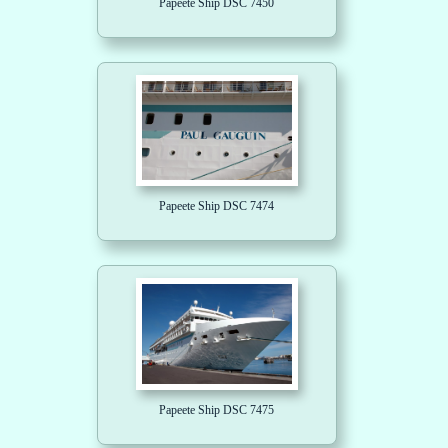
Papeete Ship DSC 7450
Papeete Ship DSC 7474
Papeete Ship DSC 7475