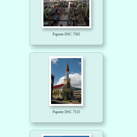
Papeete DSC 7505
Papeete DSC 7515