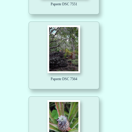
Papeete DSC 7551
Papeete DSC 7564