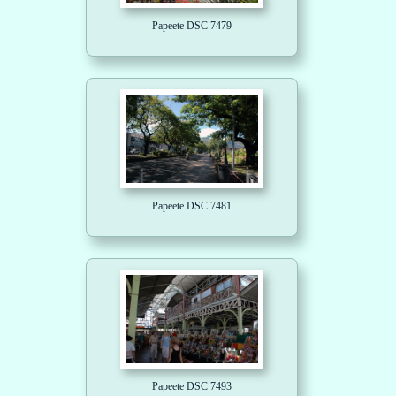
Papeete DSC 7479
Papeete DSC 7481
Papeete DSC 7493