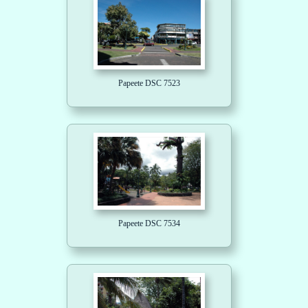
Papeete DSC 7523
Papeete DSC 7534