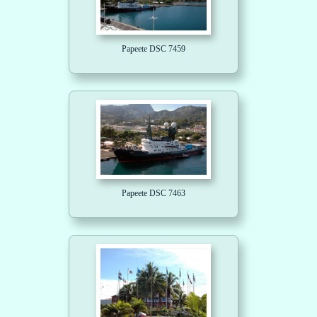
Papeete DSC 7459
Papeete DSC 7463