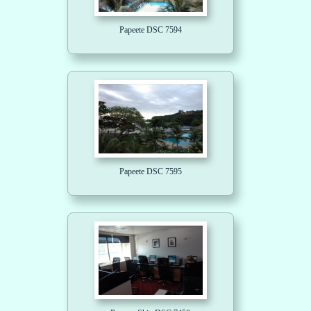
Papeete DSC 7594
Papeete DSC 7595