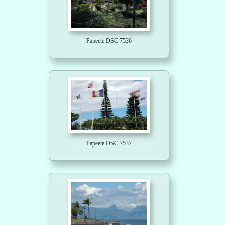
Papeete DSC 7536
Papeete DSC 7537