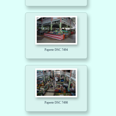
Papeete DSC 7494
Papeete DSC 7498