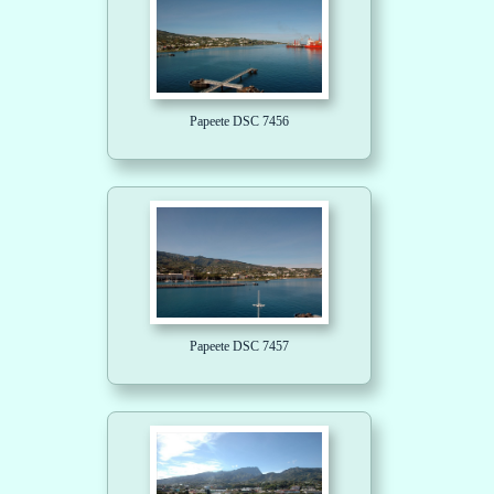
Papeete DSC 7456
Papeete DSC 7457