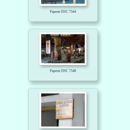
Papeete DSC 7544
Papeete DSC 7548