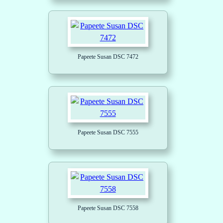
Papeete Susan DSC 7472
Papeete Susan DSC 7555
Papeete Susan DSC 7558