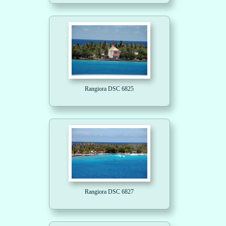
Rangiora DSC 6825
Rangiora DSC 6827