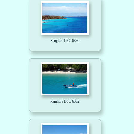
Rangiora DSC 6830
Rangiora DSC 6832