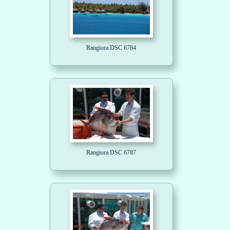
Rangiora DSC 6784
Rangiora DSC 6787