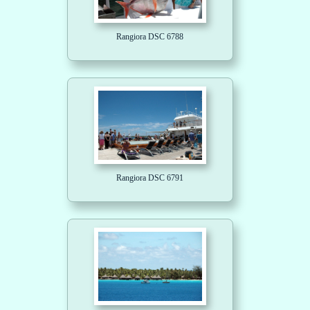
Rangiora DSC 6788
Rangiora DSC 6791