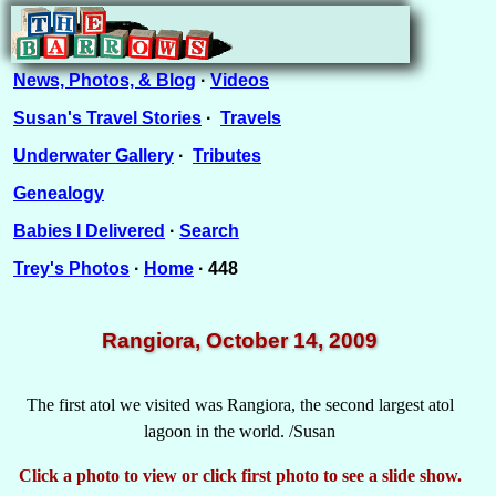
News, Photos, & Blog
·
Videos
Susan's Travel Stories
·
Travels
Underwater Gallery
·
Tributes
Genealogy
Babies I Delivered
·
Search
Trey's Photos
·
Home
· 448
Rangiora, October 14, 2009
The first atol we visited was Rangiora, the second largest atol
lagoon in the world. /Susan
Click a photo to view or click first photo to see a slide show.