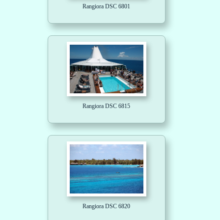
Rangiora DSC 6801
Rangiora DSC 6815
Rangiora DSC 6820