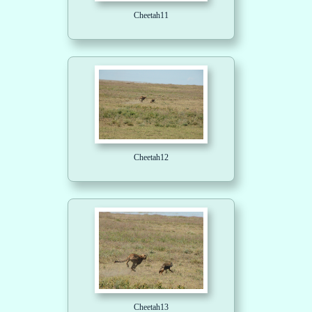
Cheetah11
Cheetah12
Cheetah13