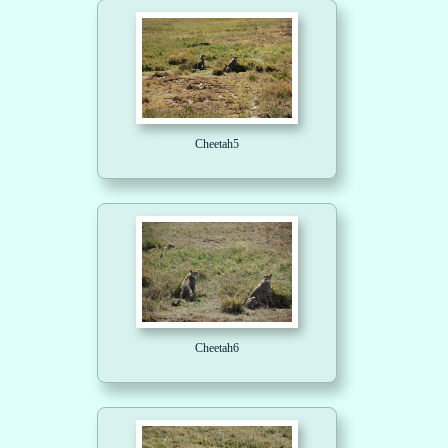
Cheetah5
Cheetah6