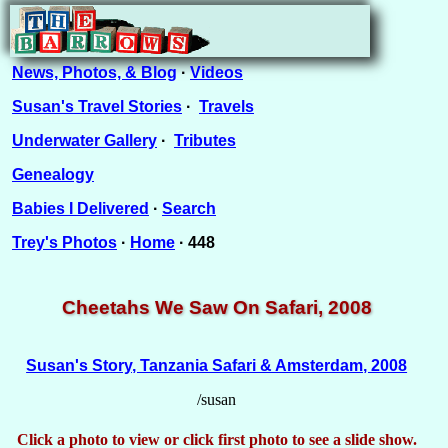
News, Photos, & Blog
·
Videos
Susan's Travel Stories
·
Travels
Underwater Gallery
·
Tributes
Genealogy
Babies I Delivered
·
Search
Trey's Photos
·
Home
· 448
Cheetahs We Saw On Safari, 2008
Susan's Story, Tanzania Safari & Amsterdam, 2008
/susan
Click a photo to view or click first photo to see a slide show.