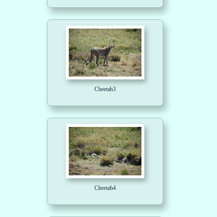
Cheetah3
Cheetah4