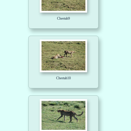
Cheetah9
Cheetah10