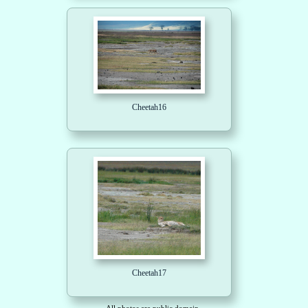
Cheetah16
Cheetah17