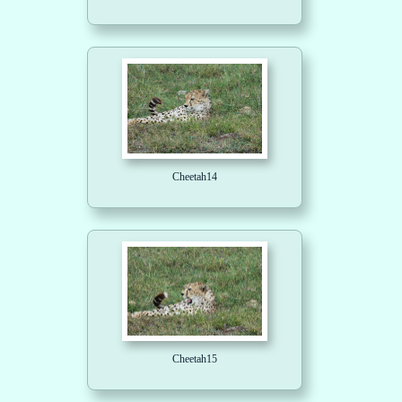
Cheetah14
Cheetah15