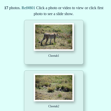
17
photos.
Ref#801
Click a photo or video to view or click first
photo to see a slide show.
Cheetah1
Cheetah2