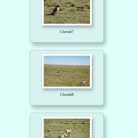
Cheetah7
Cheetah8