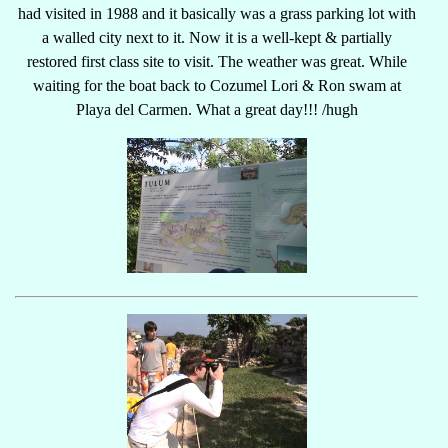
had visited in 1988 and it basically was a grass parking lot with
a walled city next to it. Now it is a well-kept & partially
restored first class site to visit. The weather was great. While
waiting for the boat back to Cozumel Lori & Ron swam at
Playa del Carmen. What a great day!!! /hugh