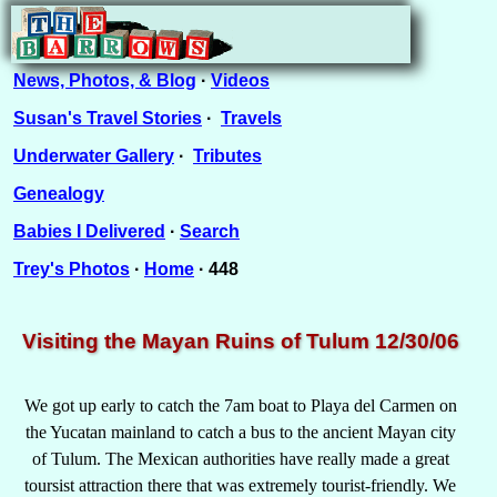
News, Photos, & Blog
·
Videos
Susan's Travel Stories
·
Travels
Underwater Gallery
·
Tributes
Genealogy
Babies I Delivered
·
Search
Trey's Photos
·
Home
· 448
Visiting the Mayan Ruins of Tulum 12/30/06
We got up early to catch the 7am boat to Playa del Carmen on
the Yucatan mainland to catch a bus to the ancient Mayan city
of Tulum. The Mexican authorities have really made a great
toursist attraction there that was extremely tourist-friendly. We